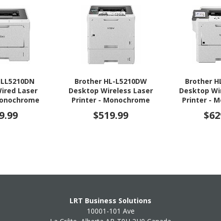
HLL5210DN
Brother HL-L5210DW
Brother 
ired Laser
Desktop Wireless Laser
Desktop Wi
 Monochrome
Printer - Monochrome
Printer -
9.99
$519.99
$62
LRT Business Solutions
10001-101 Ave