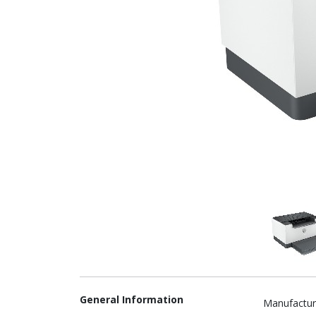
General Information
Manufactur