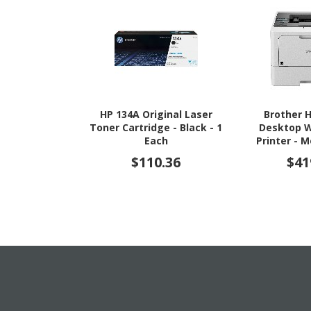
HP 134A Original Laser
Brother 
Toner Cartridge - Black - 1
Desktop W
Each
Printer -
$110.36
$41