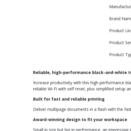
Manufactur
Brand Nam
Product Lin
Product Ser
Product Ty
Reliable, high-performance black-and-white t
Increase productivity with this high-performance bla
reliable Wi-Fi with self reset, plus simplified setup
Built for fast and reliable printing
Deliver multipage documents in a flash with the faste
Award-winning design to fit your workspace
Small in size but big in performance, an impressiv