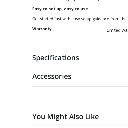
Easy to set up, easy to use
Get started fast with easy setup guidance from the 
Warranty
Limited Wa
Specifications
Accessories
You Might Also Like