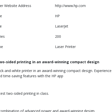
er Website Address
http://www.hp.com
e
HP
e
LaserJet
ies
200
pe
Laser Printer
wo-sided printing in an award-winning compact design
ck-and-white printer in an award-winning compact design. Experience t
 and time-saving features with the HP app
st two-sided printing in class.
e combination of advanced power and award-winning design.