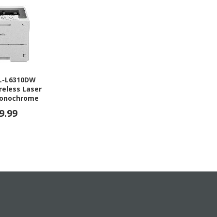
HL-L6310DW
reless Laser
 Monochrome
9.99