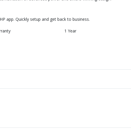
HP app. Quickly setup and get back to business.
rranty
1 Year