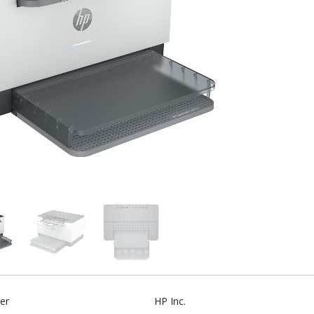
er
HP Inc.