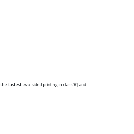
he fastest two-sided printing in class[6] and