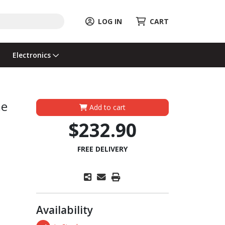
LOG IN
CART
Electronics
me
Add to cart
$232.90
FREE DELIVERY
Availability