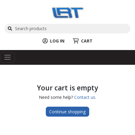
LOG IN
CART
Your cart is empty
Need some help?
Contact us
.
Continue shopping