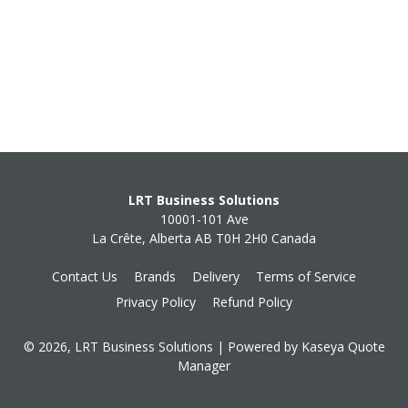
LRT Business Solutions
10001-101 Ave
La Crête, Alberta AB T0H 2H0 Canada
Contact Us
Brands
Delivery
Terms of Service
Privacy Policy
Refund Policy
© 2026, LRT Business Solutions
| Powered by
Kaseya Quote
Manager