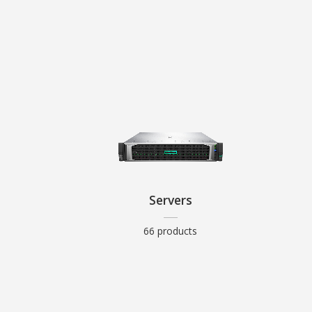
Servers
66 products