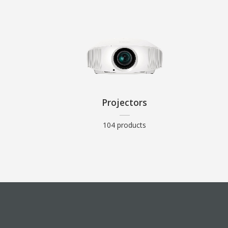
Projectors
104 products