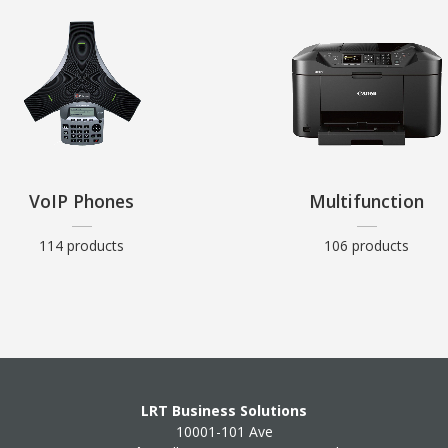
VoIP Phones
Multifunction
114 products
106 products
LRT Business Solutions
10001-101 Ave