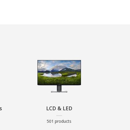
s
LCD & LED
501 products