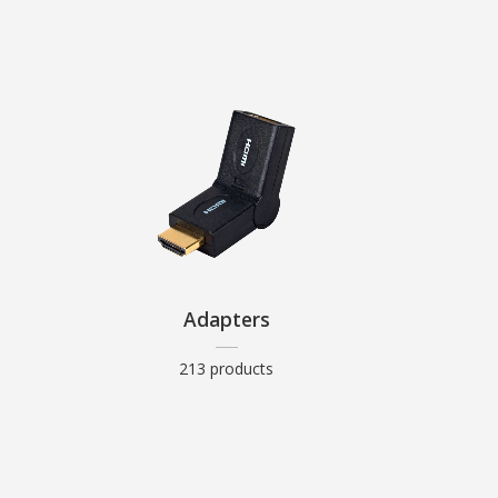
Adapters
213 products