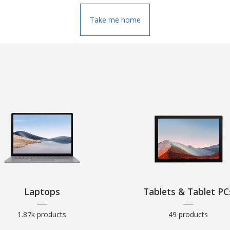
Take me home
Laptops
Tablets & Tablet PC
1.87k products
49 products