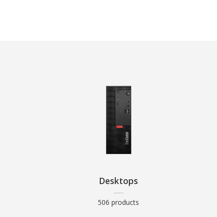
Desktops
506 products