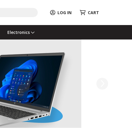
LOG IN
CART
Electronics