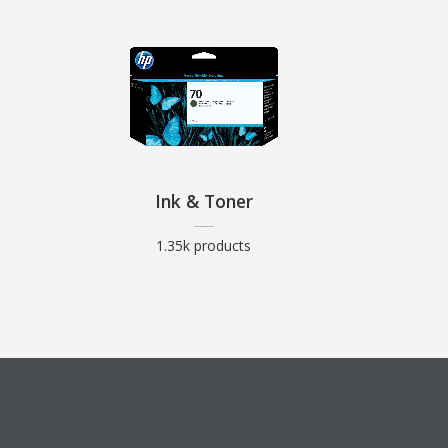
Ink & Toner
1.35k products