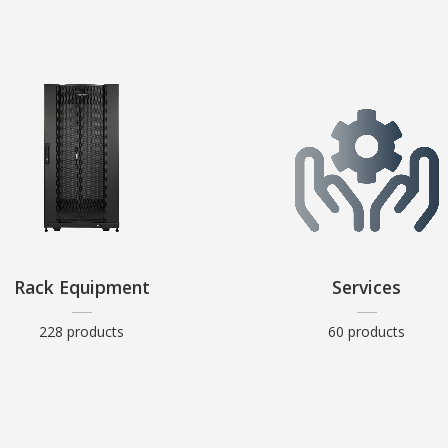
Rack Equipment
Services
228 products
60 products