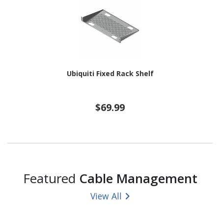
Ubiquiti Fixed Rack Shelf
$69.99
Featured
Cable Management
View All