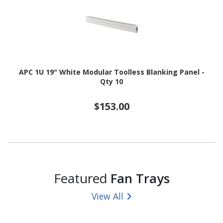
APC 1U 19" White Modular Toolless Blanking Panel -
Qty 10
$153.00
Featured
Fan Trays
View All