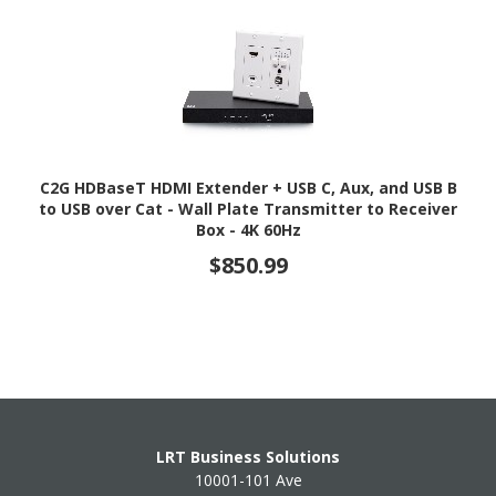
C2G HDBaseT HDMI Extender + USB C, Aux, and USB B
to USB over Cat - Wall Plate Transmitter to Receiver
Box - 4K 60Hz
$850.99
LRT Business Solutions
10001-101 Ave