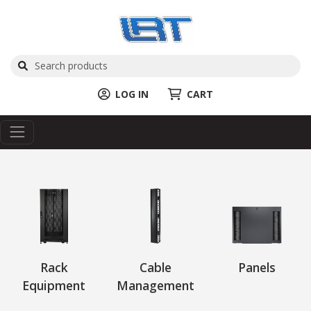
LOG IN
CART
Rack
Cable
Panels
Equipment
Management