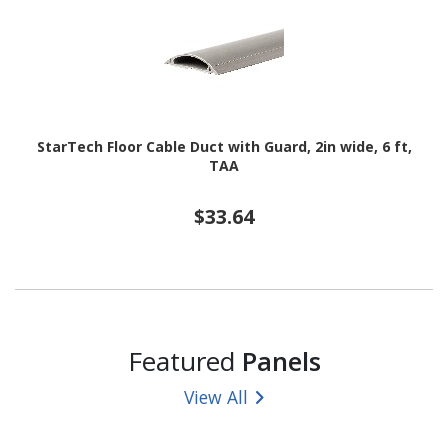
StarTech Floor Cable Duct with Guard, 2in wide, 6 ft,
TAA
$33.64
Featured
Panels
View All