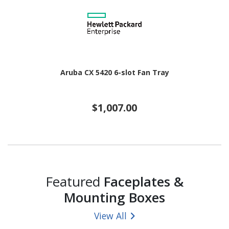
Aruba CX 5420 6-slot Fan Tray
$1,007.00
Featured
Faceplates &
Mounting Boxes
View All