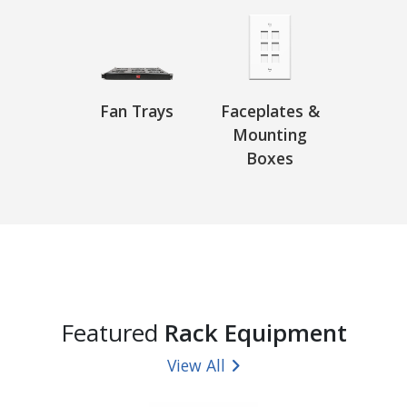
Fan Trays
Faceplates &
Mounting
Boxes
Featured
Rack Equipment
View All