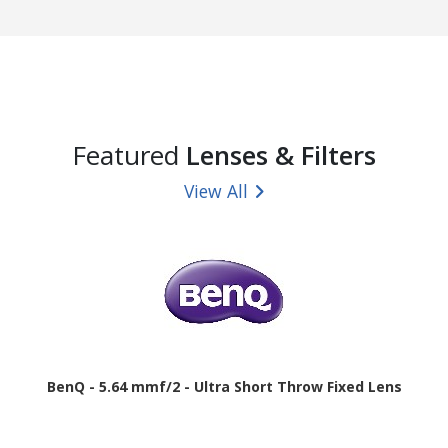
Featured
Lenses & Filters
View All
BenQ - 5.64 mmf/2 - Ultra Short Throw Fixed Lens