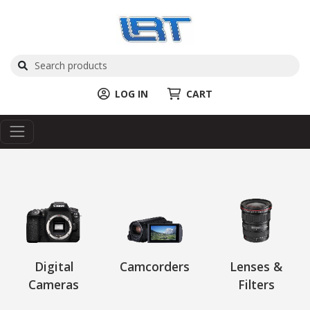
LOG IN
CART
Digital
Camcorders
Lenses &
Cameras
Filters