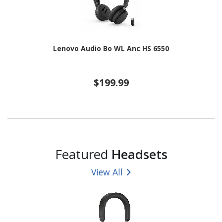
Lenovo Audio Bo WL Anc HS 6550
$199.99
Featured
Headsets
View All