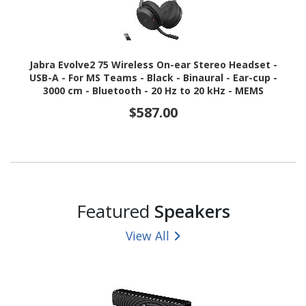
Jabra Evolve2 75 Wireless On-ear Stereo Headset -
USB-A - For MS Teams - Black - Binaural - Ear-cup -
3000 cm - Bluetooth - 20 Hz to 20 kHz - MEMS
Technology Microphone - Noise Cancelling
$587.00
Featured
Speakers
View All