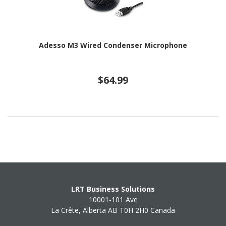
Adesso M3 Wired Condenser Microphone
$64.99
LRT Business Solutions
10001-101 Ave
La Crête, Alberta AB T0H 2H0 Canada