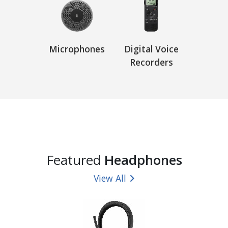
Microphones
Digital Voice
Recorders
Featured
Headphones
View All