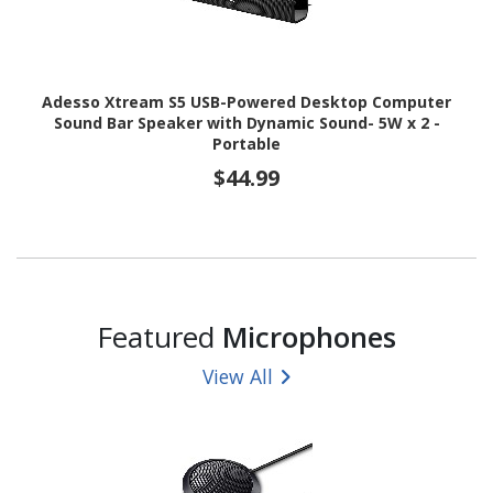
Adesso Xtream S5 USB-Powered Desktop Computer
Sound Bar Speaker with Dynamic Sound- 5W x 2 -
Portable
$44.99
Featured
Microphones
View All