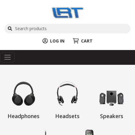
LOG IN
CART
Headphones
Headsets
Speakers