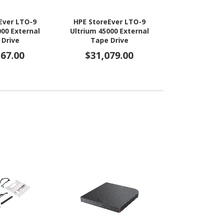
Ever LTO-9
HPE StoreEver LTO-9
HPE StoreEv
000 External
Ultrium 45000 External
Ultrium 4
 Drive
Tape Drive
Channel Driv
367.00
$31,079.00
$31,