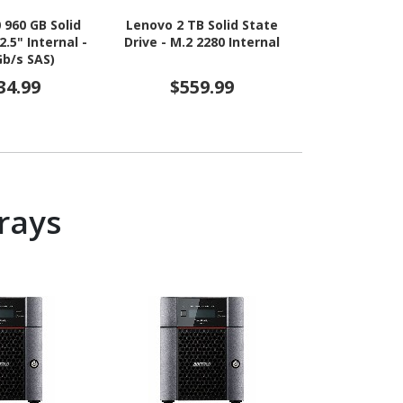
 960 GB Solid
Lenovo 2 TB Solid State
Micron 7500 
2.5" Internal -
Drive - M.2 2280 Internal
State Drive -
Gb/s SAS)
34.99
$559.99
$8,4
rays