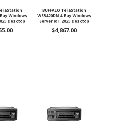
eraStation
BUFFALO TeraStation
BUFFALO T
-Bay Windows
WS5420DN 4-Bay Windows
WS5420DN 4
2025 Desktop
Server IoT 2025 Desktop
Server IoT 
4x12TB) HDD
NAS 32TB (4x8TB) HDD
NAS 16TB 
55.00
$4,867.00
$3,8
AA Compliant
Included TAA Compliant
Included T