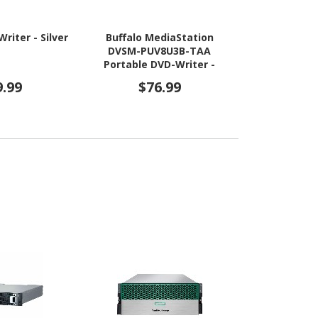
riter - Silver
Buffalo MediaStation
Buffalo M
DVSM-PUV8U3B-TAA
BRXL-PU
Portable DVD-Writer -
Portable Blu
External - TAA Compliant
External - 
9.99
$76.99
$31