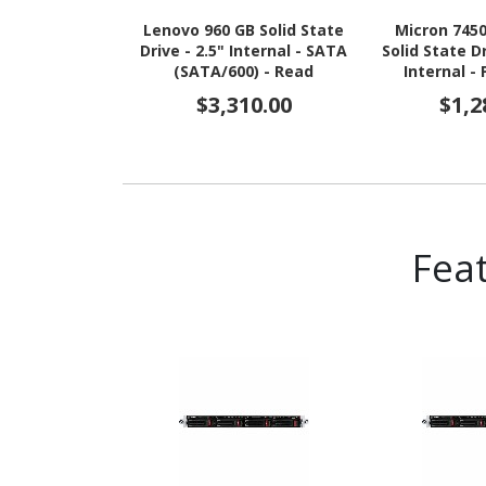
Lenovo 960 GB Solid State
Micron 745
Drive - 2.5" Internal - SATA
Solid State D
(SATA/600) - Read
Internal -
Intensive
NVMe (PCI 
$3,310.00
$1,2
4.0 x4) - Re
TAA Co
Fea