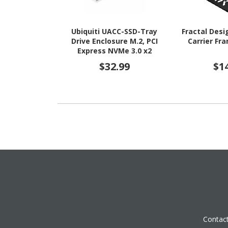
Ubiquiti UACC-SSD-Tray
Fractal Desi
Drive Enclosure M.2, PCI
Carrier Fr
Express NVMe 3.0 x2
Internal
$32.99
$1
Contac