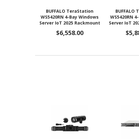
BUFFALO TeraStation
BUFFALO T
WS5420RN 4-Bay Windows
WS5420RN 4
Server IoT 2025 Rackmount
Server IoT 2
NAS 48TB (4x12TB) HDD
NAS 32TB 
$6,558.00
$5,8
Included TAA Compliant
Included T