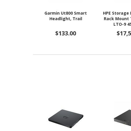
Garmin Ut800 Smart
HPE Storage 
Headlight, Trail
Rack Mount 
LTO-9 4
Cart
$133.00
$17,