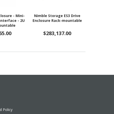
losure - Mini-
Nimble Storage ES3 Drive
HPE Drive E
Interface - 2U
Enclosure Rack-mountable
Express NV
ountable
65.00
$283,137.00
$1,6
d Policy