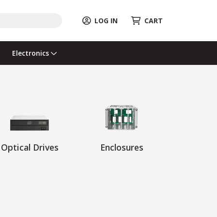
LOG IN
CART
Electronics
Optical Drives
Enclosures