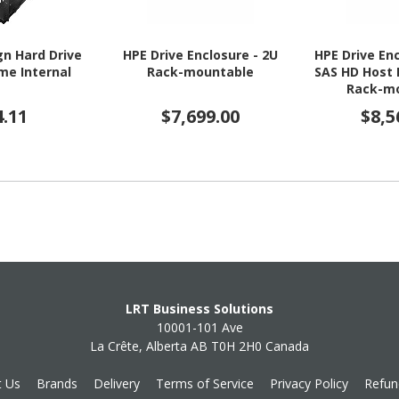
gn Hard Drive
HPE Drive Enclosure - 2U
HPE Drive Enc
ame Internal
Rack-mountable
SAS HD Host 
Rack-m
4.11
$7,699.00
$8,5
LRT Business Solutions
10001-101 Ave
La Crête, Alberta AB T0H 2H0 Canada
t Us
Brands
Delivery
Terms of Service
Privacy Policy
Refun