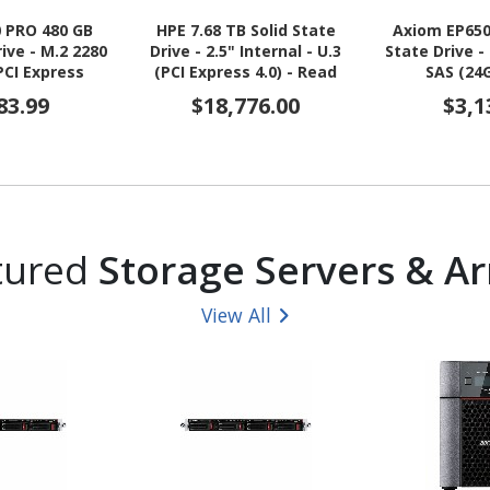
0 PRO 480 GB
HPE 7.68 TB Solid State
Axiom EP650
rive - M.2 2280
Drive - 2.5" Internal - U.3
State Drive - 
 PCI Express
(PCI Express 4.0) - Read
SAS (24
Express NVMe
Intensive - Black, Silver
83.99
$18,776.00
$3,1
ad Intensive -
mpliant
tured
Storage Servers & Ar
View All