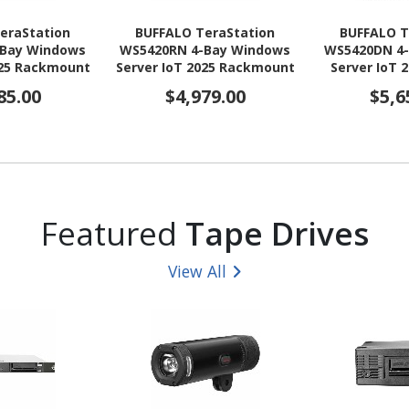
eraStation
BUFFALO TeraStation
BUFFALO T
-Bay Windows
WS5420RN 4-Bay Windows
WS5420DN 4
025 Rackmount
Server IoT 2025 Rackmount
Server IoT 
(4x8TB) HDD
NAS 16TB (4x4TB) HDD
NAS 48TB (
85.00
$4,979.00
$5,6
AA Compliant
Included TAA Compliant
Included T
Featured
Tape Drives
View All