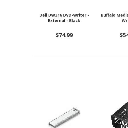
Dell DW316 DVD-Writer -
Buffalo Medi
External - Black
Wr
$74.99
$5