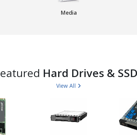
Media
Featured
Hard Drives & SS
View All