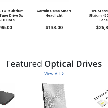
LTO-9 Ultrium
Garmin Ut800 Smart
HPE Store
Tape Drive 5x
Headlight
Ultrium 45
5TB Data
Tape
ridges
596.00
$133.00
$26,
Featured
Optical Drives
View All