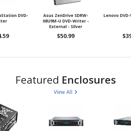
aStation DVD-
Asus ZenDrive SDRW-
Lenovo DVD-W
iter
08U9M-U DVD-Writer -
External - Silver
4.59
$50.99
$3
Featured
Enclosures
View All