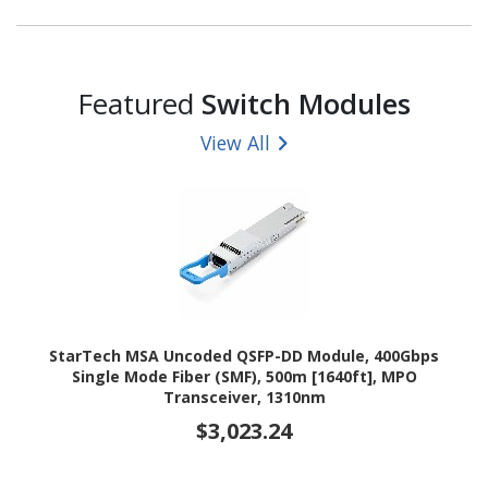
Featured
Switch Modules
View All
StarTech MSA Uncoded QSFP-DD Module, 400Gbps
Single Mode Fiber (SMF), 500m [1640ft], MPO
Transceiver, 1310nm
$3,023.24