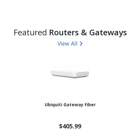
Featured
Routers & Gateways
View All
Ubiquiti Gateway Fiber
$405.99