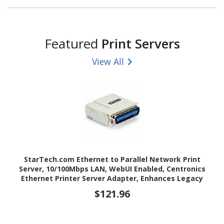
Featured
Print Servers
View All
StarTech.com Ethernet to Parallel Network Print
Server, 10/100Mbps LAN, WebUI Enabled, Centronics
Ethernet Printer Server Adapter, Enhances Legacy
Printer
$121.96