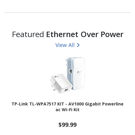
Featured
Ethernet Over Power
View All
TP-Link TL-WPA7517 KIT - AV1000 Gigabit Powerline
ac Wi-Fi Kit
$99.99