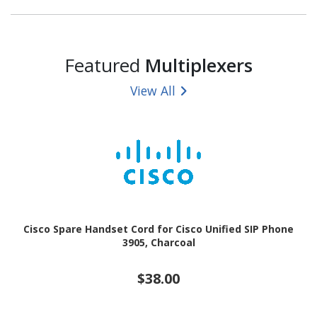
Featured
Multiplexers
View All
Cisco Spare Handset Cord for Cisco Unified SIP Phone
3905, Charcoal
$38.00