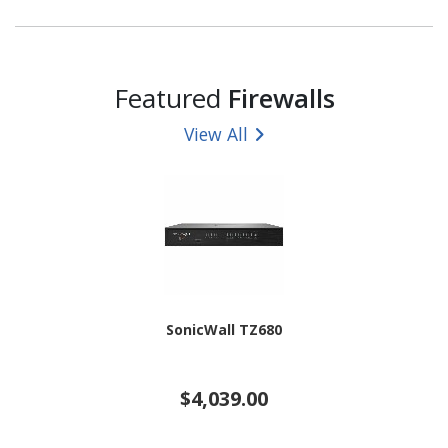
Featured
Firewalls
View All
SonicWall TZ680
$4,039.00