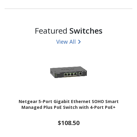
Featured
Switches
View All
Netgear 5-Port Gigabit Ethernet SOHO Smart
Managed Plus PoE Switch with 4-Port PoE+
$108.50