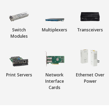
Switch
Multiplexers
Transceivers
Modules
Print Servers
Network
Ethernet Over
Interface
Power
Cards