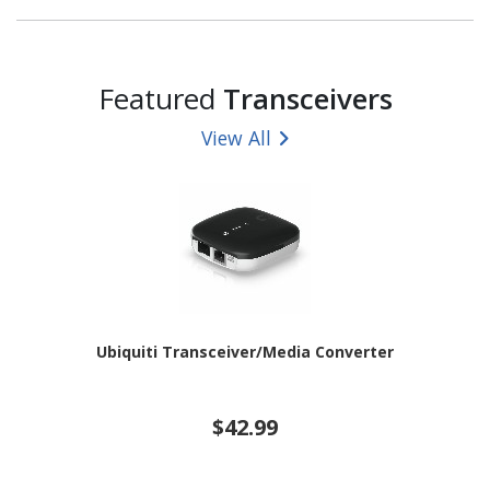
Featured
Transceivers
View All
Ubiquiti Transceiver/Media Converter
$42.99