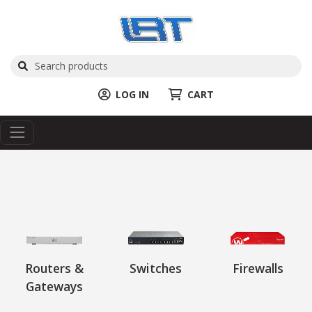
LOG IN
CART
Routers &
Switches
Firewalls
Gateways