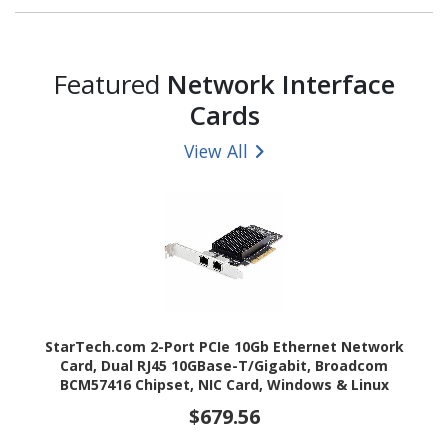
Featured
Network Interface
Cards
View All
StarTech.com 2-Port PCIe 10Gb Ethernet Network
Card, Dual RJ45 10GBase-T/Gigabit, Broadcom
BCM57416 Chipset, NIC Card, Windows & Linux
$679.56