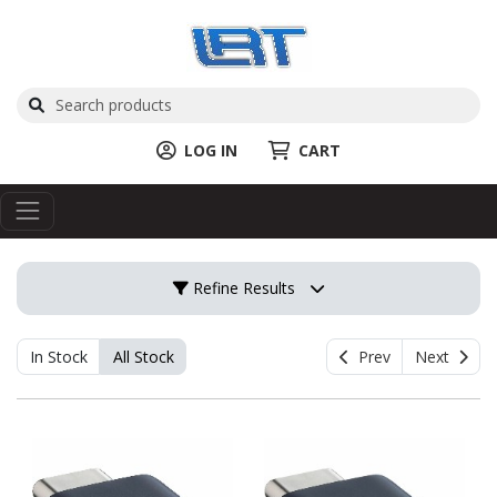
LOG IN
CART
Refine Results
In Stock
All Stock
Prev
Next