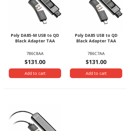
Poly DA85-M USB to QD
Poly DA85 USB to QD
Black Adapter TAA
Black Adapter TAA
786C8AA
786C7AA
$131.00
$131.00
Add to cart
Add to cart