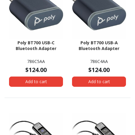
Poly BT700 USB-C
Poly BT700 USB-A
Bluetooth Adapter
Bluetooth Adapter
786C5AA
786C4AA
$124.00
$124.00
Add to cart
Add to cart