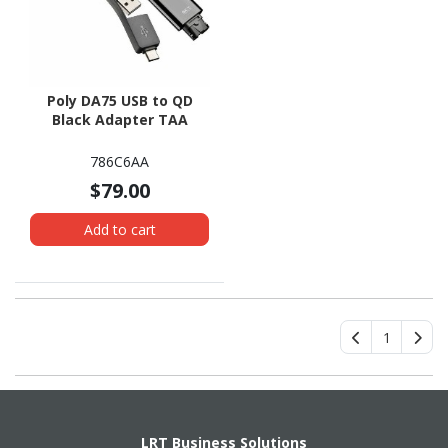
Poly DA75 USB to QD
Black Adapter TAA
786C6AA
$79.00
Add to cart
1
LRT Business Solutions