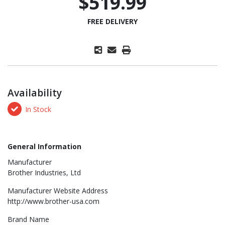
$519.99
FREE DELIVERY
Availability
In Stock
General Information
Manufacturer
Brother Industries, Ltd
Manufacturer Website Address
http://www.brother-usa.com
Brand Name