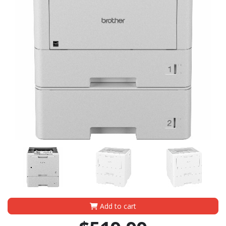
Add to cart