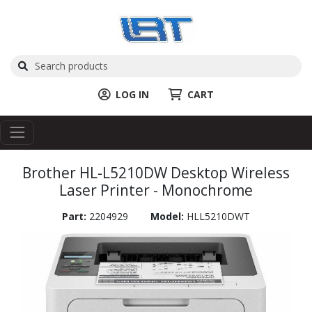
LOG IN
CART
Brother HL-L5210DW Desktop Wireless
Laser Printer - Monochrome
Part:
2204929
Model:
HLL5210DWT