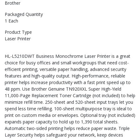
Brother
Packaged Quantity
1 Each
Product Type
Laser Printer
HL-L5210DWT Business Monochrome Laser Printer is a great
choice for busy offices and small workgroups that need cost-
efficient printing, versatile paper handling, advanced security
features and high-quality output. High-performance, reliable
printer helps increase productivity with a fast print speed up to
48 ppm. Use Brother Genuine TN920XXL Super High-Yield
11,000-Page Replacement Toner Cartridge (not included) to help
minimize refill time. 250-sheet and 520-sheet input trays let you
spend less time refilling. 100-sheet multipurpose tray is ideal to
print on custom media or envelopes. Optional tray (not included)
expands paper capacity to hold up to 1,390 total sheets.
Automatic two-sided printing helps reduce paper waste. Triple
Layer Security helps safeguard your network, keep devices