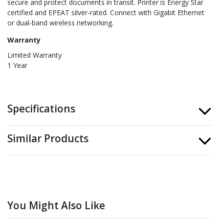
secure and protect documents in transit. Printer is Energy Star
certified and EPEAT silver-rated. Connect with Gigabit Ethernet
or dual-band wireless networking.
Warranty
Limited Warranty
1 Year
Specifications
Similar Products
You Might Also Like