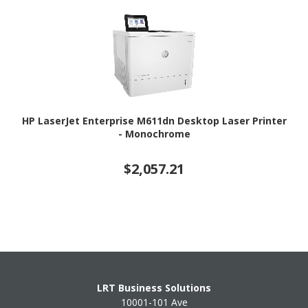
HP LaserJet Enterprise M611dn Desktop Laser Printer
- Monochrome
$2,057.21
LRT Business Solutions
10001-101 Ave