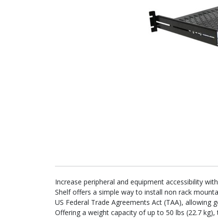
Increase peripheral and equipment accessibility wit
Shelf offers a simple way to install non rack mount
US Federal Trade Agreements Act (TAA), allowing 
Offering a weight capacity of up to 50 lbs (22.7 kg), 