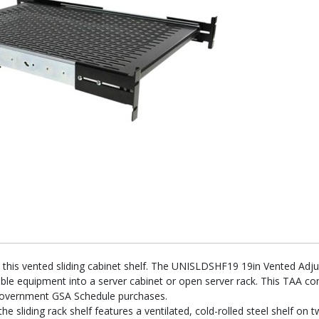
h this vented sliding cabinet shelf. The UNISLDSHF19 19in Vented Adj
able equipment into a server cabinet or open server rack. This TAA c
government GSA Schedule purchases.
the sliding rack shelf features a ventilated, cold-rolled steel shelf on 