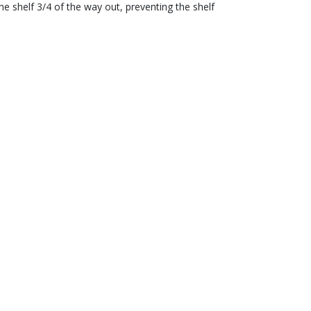
e shelf 3/4 of the way out, preventing the shelf