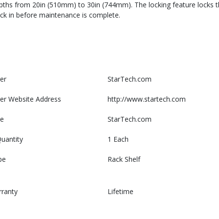
epths from 20in (510mm) to 30in (744mm). The locking feature locks th
back in before maintenance is complete.
er
StarTech.com
er Website Address
http://www.startech.com
e
StarTech.com
uantity
1 Each
pe
Rack Shelf
rranty
Lifetime