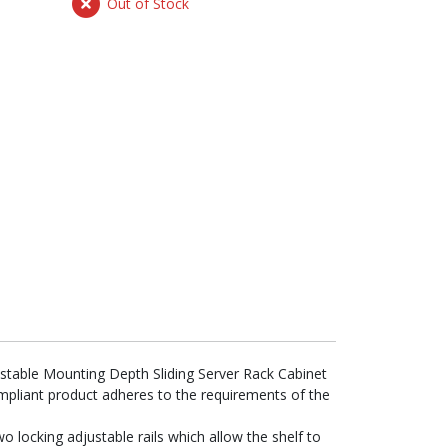
Out of Stock
ustable Mounting Depth Sliding Server Rack Cabinet
ompliant product adheres to the requirements of the
two locking adjustable rails which allow the shelf to