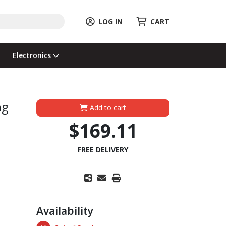
LOG IN
CART
Electronics
ng
Add to cart
$169.11
FREE DELIVERY
Availability