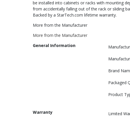
be installed into cabinets or racks with mounting d
from accidentally falling out of the rack or sliding 
Backed by a StarTech.com lifetime warranty.
More from the Manufacturer
More from the Manufacturer
General Information
Manufactur
Manufactur
Brand Nam
Packaged Q
Product Ty
Warranty
Limited Wa