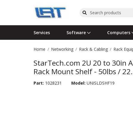
Services
Software
Computers
Home
Networking
Rack & Cabling
Rack Equ
Operating Systems
Computer Systems
Printers
Wireless Networking
Flash Cards & Drives
Projectors & TVs
Bus
Ser
Sca
Wir
Har
Pho
StarTech.com 2U 20 to 30in A
Software Licensing
Peripherals
Printer Accessories
Rack & Cabling
Tape Drives
Surveillance & Security
Har
Com
Col
Opt
Aud
Rack Mount Shelf - 50lbs / 22
Cables & Adapters
Media
Remotes
GPS
Part:
1028231
Model:
UNISLDSHF19
Smartwatches