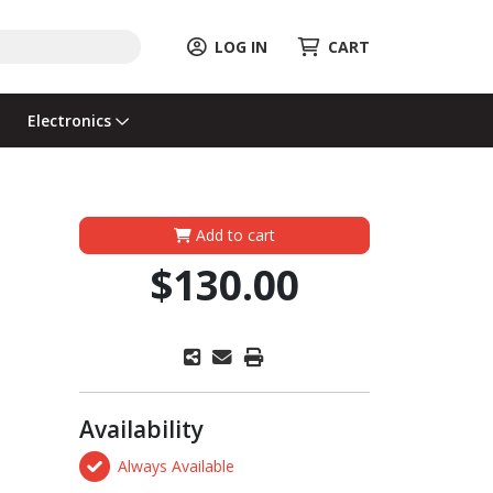
LOG IN
CART
Electronics
Add to cart
$130.00
Availability
Always Available