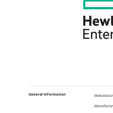
General Information
Manufactur
Manufactur