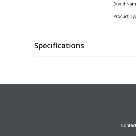
Brand Nam
Product Ty
Specifications
Contac