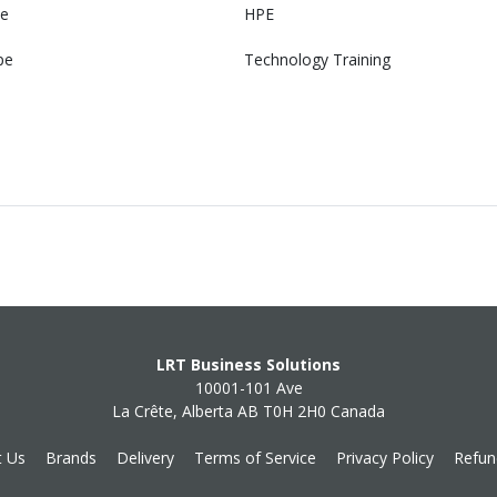
e
HPE
pe
Technology Training
LRT Business Solutions
10001-101 Ave
La Crête, Alberta AB T0H 2H0 Canada
t Us
Brands
Delivery
Terms of Service
Privacy Policy
Refun