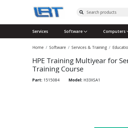
Services
Software
Computers
Home
Software
Services & Training
Educatio
Operating Systems
Computer Systems
Printers
Wireless Networking
Flash Cards & Drives
Projectors & TVs
Bus
Ser
Sca
Wir
Har
Pho
HPE Training Multiyear for Se
Software Licensing
Peripherals
Printer Accessories
Rack & Cabling
Tape Drives
Surveillance & Security
Har
Com
Col
Opt
Aud
Training Course
Cables & Adapters
Media
Remotes
GPS
Part:
1515084
Model:
H33XSA1
Smartwatches