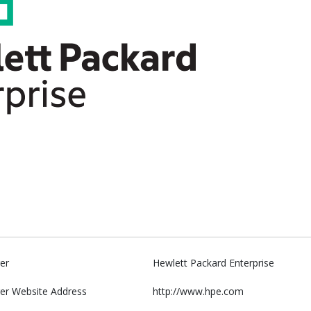
er
Hewlett Packard Enterprise
er Website Address
http://www.hpe.com