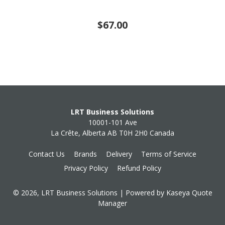
$67.00
LRT Business Solutions
10001-101 Ave
La Crête, Alberta AB T0H 2H0 Canada
Contact Us
Brands
Delivery
Terms of Service
Privacy Policy
Refund Policy
© 2026, LRT Business Solutions
| Powered by
Kaseya Quote
Manager