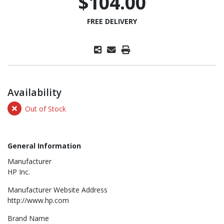
$104.00
FREE DELIVERY
Availability
Out of Stock
General Information
Manufacturer
HP Inc.
Manufacturer Website Address
http://www.hp.com
Brand Name