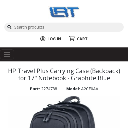
LOG IN
CART
HP Travel Plus Carrying Case (Backpack)
for 17" Notebook - Graphite Blue
Part:
2274788
Model:
A2CE0AA