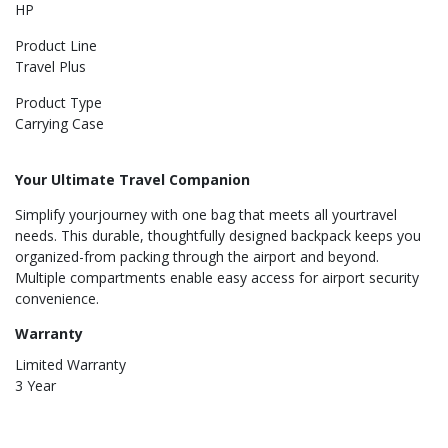
HP
Product Line
Travel Plus
Product Type
Carrying Case
Your Ultimate Travel Companion
Simplify yourjourney with one bag that meets all yourtravel
needs. This durable, thoughtfully designed backpack keeps you
organized-from packing through the airport and beyond.
Multiple compartments enable easy access for airport security
convenience.
Warranty
Limited Warranty
3 Year