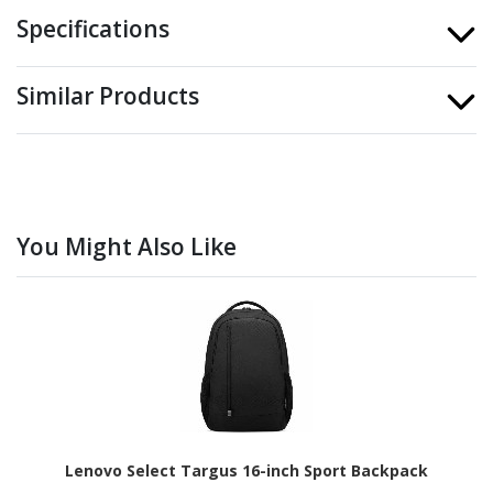
Specifications
Similar Products
You Might Also Like
Lenovo Select Targus 16-inch Sport Backpack