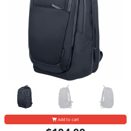
Add to cart