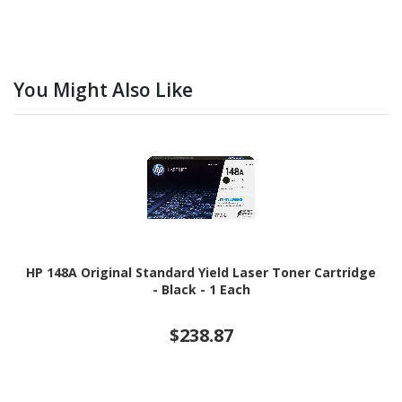
You Might Also Like
HP 148A Original Standard Yield Laser Toner Cartridge
- Black - 1 Each
$238.87