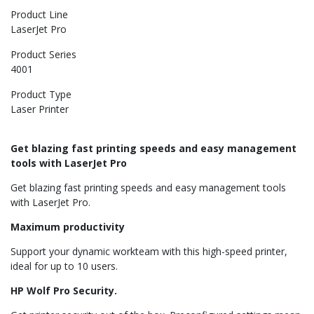
Product Line
LaserJet Pro
Product Series
4001
Product Type
Laser Printer
Get blazing fast printing speeds and easy management
tools with LaserJet Pro
Get blazing fast printing speeds and easy management tools
with LaserJet Pro.
Maximum productivity
Support your dynamic workteam with this high-speed printer,
ideal for up to 10 users.
HP Wolf Pro Security.