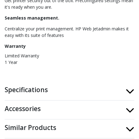
Get printer security out of the box. Preconfigured settings mean
it's ready when you are.
Seamless management.
Centralize your print management. HP Web Jetadmin makes it
easy with its suite of features
Warranty
Limited Warranty
1 Year
Specifications
Accessories
Similar Products