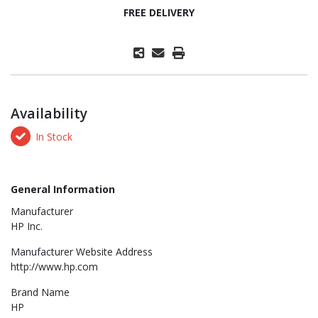
FREE DELIVERY
Availability
In Stock
General Information
Manufacturer
HP Inc.
Manufacturer Website Address
http://www.hp.com
Brand Name
HP