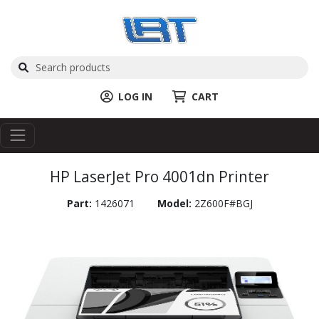
LOG IN
CART
HP LaserJet Pro 4001dn Printer
Part:
1426071
Model:
2Z600F#BGJ