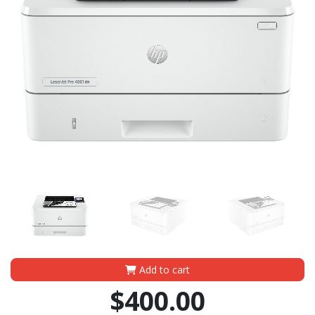
Add to cart
$400.00