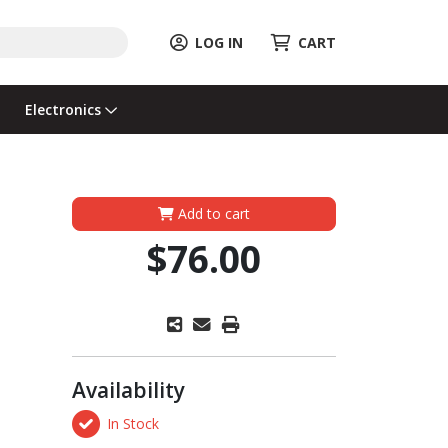
LOG IN
CART
Electronics
Add to cart
$76.00
Availability
In Stock