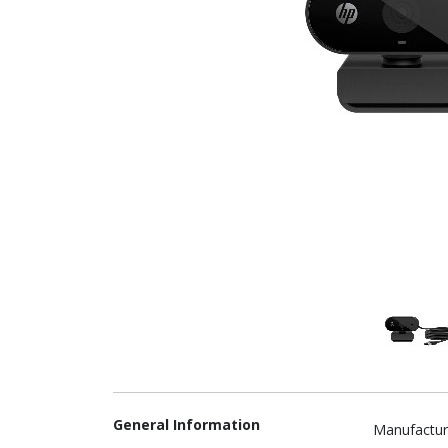
General Information
Manufactur