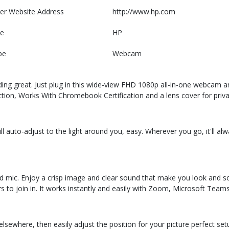
er Website Address
http://www.hp.com
e
HP
pe
Webcam
ding great. Just plug in this wide-view FHD 1080p all-in-one webcam an
ection, Works With Chromebook Certification and a lens cover for priva
ill auto-adjust to the light around you, easy. Wherever you go, it'll a
ted mic. Enjoy a crisp image and clear sound that make you look and
s to join in. It works instantly and easily with Zoom, Microsoft Teams
sewhere, then easily adjust the position for your picture perfect setup