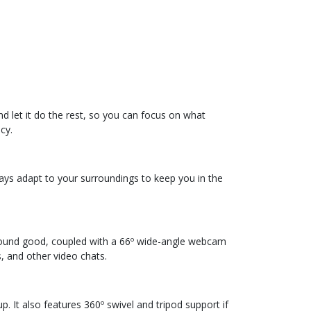
d let it do the rest, so you can focus on what
cy.
lways adapt to your surroundings to keep you in the
 sound good, coupled with a 66º wide-angle webcam
, and other video chats.
. It also features 360º swivel and tripod support if