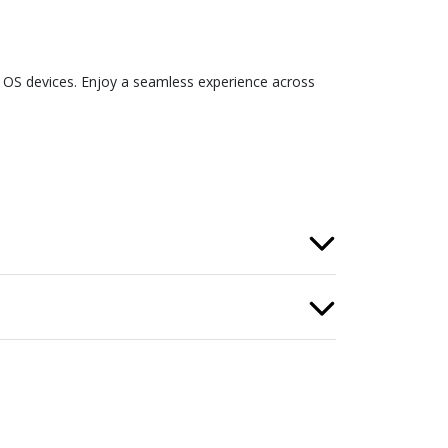
S devices. Enjoy a seamless experience across