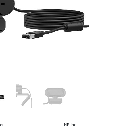
er
HP Inc.