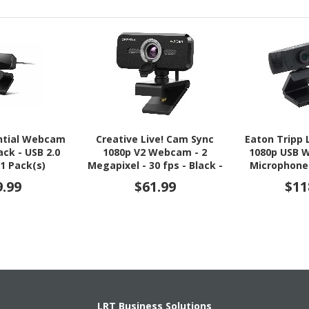
ntial Webcam
Creative Live! Cam Sync
Eaton Tripp 
lack - USB 2.0
1080p V2 Webcam - 2
1080p USB 
 1 Pack(s)
Megapixel - 30 fps - Black -
Microphone
USB 2.0 - 1 Pack(s)
and Des
9.99
$61.99
$11
LRT Business Solutions