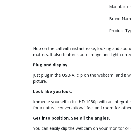
Manufactur
Brand Nam
Product Ty
Hop on the call with instant ease, looking and soun
matters. It also features auto image and light corr
Plug and display.
Just plug in the USB-A, clip on the webcam, and it w
picture.
Look like you look.
Immerse yourself in full HD 1080p with an integra
for a natural conversational feel and room for other
Get into position. See all the angles.
You can easily clip the webcam on your monitor or el