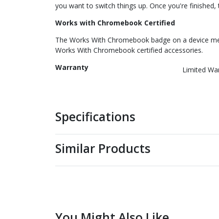
you want to switch things up. Once you're finished, t
Works with Chromebook Certified
The Works With Chromebook badge on a device mea
Works With Chromebook certified accessories.
Warranty
Limited Wa
Specifications
Similar Products
You Might Also Like