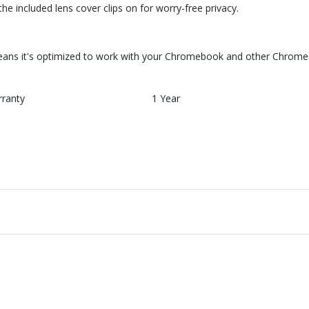
he included lens cover clips on for worry-free privacy.
ns it's optimized to work with your Chromebook and other Chrome O
rranty
1 Year