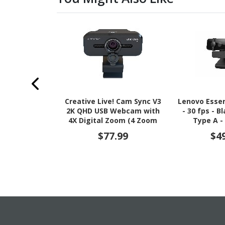
Creative Live! Cam Sync V3
Lenovo Esse
2K QHD USB Webcam with
- 30 fps - B
4X Digital Zoom (4 Zoom
Type A -
Modes from Wide Angle to
$77.99
$4
Narrow Portrait View),
Privacy Lens, 2 Mics, for PC
and Mac