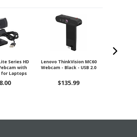
Lite Series HD
Lenovo ThinkVision MC60
Lenovo Thin
Webcam with
Webcam - Black - USB 2.0
Webcam - 
 for Laptops
Type A -
ktop PCs
8.00
$135.99
$14