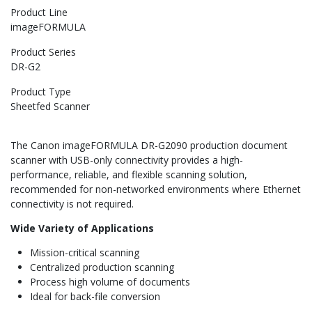
Product Line
imageFORMULA
Product Series
DR-G2
Product Type
Sheetfed Scanner
The Canon imageFORMULA DR-G2090 production document
scanner with USB-only connectivity provides a high-
performance, reliable, and flexible scanning solution,
recommended for non-networked environments where Ethernet
connectivity is not required.
Wide Variety of Applications
Mission-critical scanning
Centralized production scanning
Process high volume of documents
Ideal for back-file conversion