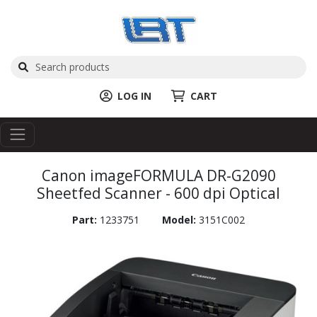
LOG IN
CART
Canon imageFORMULA DR-G2090
Sheetfed Scanner - 600 dpi Optical
Part:
1233751
Model:
3151C002