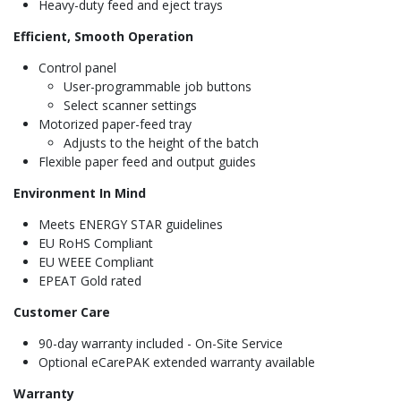
Heavy-duty feed and eject trays
Efficient, Smooth Operation
Control panel
User-programmable job buttons
Select scanner settings
Motorized paper-feed tray
Adjusts to the height of the batch
Flexible paper feed and output guides
Environment In Mind
Meets ENERGY STAR guidelines
EU RoHS Compliant
EU WEEE Compliant
EPEAT Gold rated
Customer Care
90-day warranty included - On-Site Service
Optional eCarePAK extended warranty available
Warranty