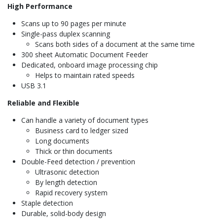
High Performance
Scans up to 90 pages per minute
Single-pass duplex scanning
Scans both sides of a document at the same time
300 sheet Automatic Document Feeder
Dedicated, onboard image processing chip
Helps to maintain rated speeds
USB 3.1
Reliable and Flexible
Can handle a variety of document types
Business card to ledger sized
Long documents
Thick or thin documents
Double-Feed detection / prevention
Ultrasonic detection
By length detection
Rapid recovery system
Staple detection
Durable, solid-body design