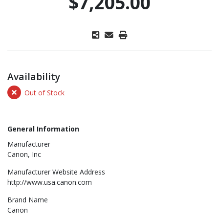
$7,205.00
Availability
Out of Stock
General Information
Manufacturer
Canon, Inc
Manufacturer Website Address
http://www.usa.canon.com
Brand Name
Canon