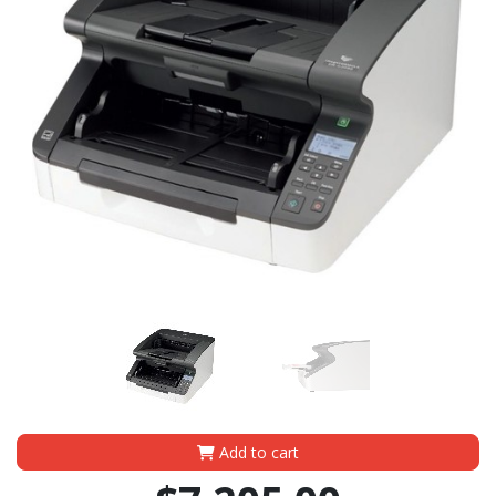
Add to cart