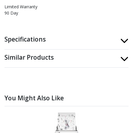
Limited Warranty
90 Day
Specifications
Similar Products
You Might Also Like