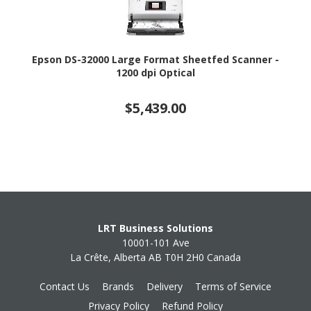
Epson DS-32000 Large Format Sheetfed Scanner -
1200 dpi Optical
$5,439.00
LRT Business Solutions
10001-101 Ave
La Crête, Alberta AB T0H 2H0 Canada
Contact Us
Brands
Delivery
Terms of Service
Privacy Policy
Refund Policy