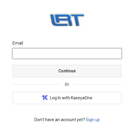
Email
Continue
Or
Log In with KaseyaOne
Don't have an account yet?
Sign up