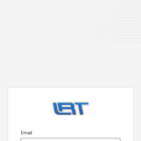
Email