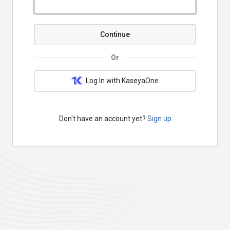
Continue
Or
Log In with KaseyaOne
Don't have an account yet?
Sign up