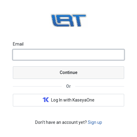
Email
Continue
Or
Log In with KaseyaOne
Don't have an account yet?
Sign up